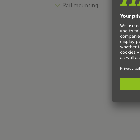
Rail mounting
T
U
U
U