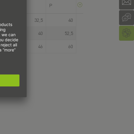
H
P
R
34
32,5
40
45
40
52,5
53
46
60