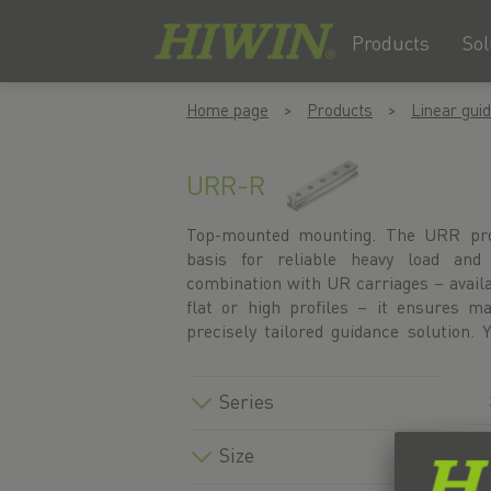
Products
Sol
Skip
Skip
Home page
Products
Linear gui
to
to
content
navigation
menu
URR-R
Top-mounted mounting. The URR profi
under the accessories for the respect
basis for reliable heavy load and 
under the ‘Blocks’ menu item. Altern
combination with UR carriages – availab
linear guide directly in our product
flat or high profiles – it ensures
precisely tailored guidance solution. 
Series
Size