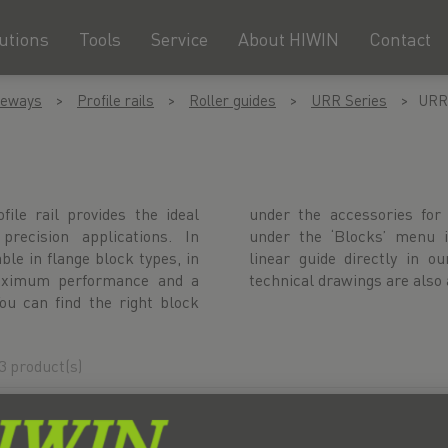
utions
Tools
Service
About HIWIN
Contact
deways
Profile rails
Roller guides
URR Series
URR
le rail provides the ideal
ive profile rail or directly
precision applications. In
atively, configure your UR
le in flange block types, in
 configurator. CAD data and
 maximum performance and a
technical drawings are also 
You can find the right block
3 product(s)