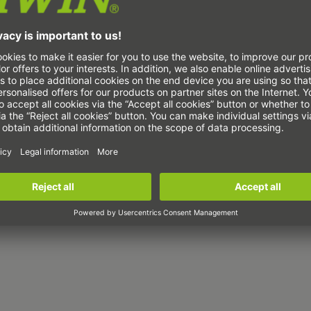
ype
W
R
RR35R
RR45R
RR55R