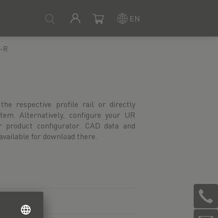
EN
-R
available for download there.