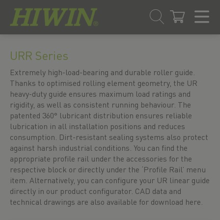
Skip
Skip
to
to
URR Series
content
navigation
menu
Extremely high-load-bearing and durable roller guide.
Thanks to optimised rolling element geometry, the UR
heavy-duty guide ensures maximum load ratings and
rigidity, as well as consistent running behaviour. The
patented 360° lubricant distribution ensures reliable
lubrication in all installation positions and reduces
consumption. Dirt-resistant sealing systems also protect
against harsh industrial conditions. You can find the
appropriate profile rail under the accessories for the
respective block or directly under the ‘Profile Rail’ menu
item. Alternatively, you can configure your UR linear guide
directly in our product configurator. CAD data and
technical drawings are also available for download here.