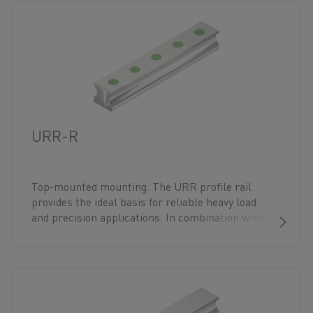
URR-R
Top-mounted mounting. The URR profile rail
provides the ideal basis for reliable heavy load
and precision applications. In combination with
UR carriages – available in flange block types, in
flat or high profiles – it ensures maximum
performance and a precisely tailored guidance
solution. You can find the right block under the
accessories for the respective profile rail or
directly under the ‘Blocks’ menu item.