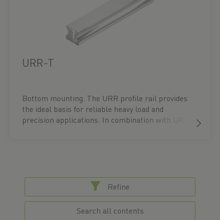
Alternatively, configure your UR linear guide
directly in our product configurator. CAD data
and technical drawings are also available for
download there.
URR-T
Bottom mounting. The URR profile rail provides
the ideal basis for reliable heavy load and
precision applications. In combination with UR
carriages – available in flange block or block
types, in flat or high profiles – it ensures
maximum performance and a precisely tailored
guidance solution. You can find the right block
under the accessories for the respective profile
rail or directly under the ‘Blocks’ menu item.
Refine
Alternatively, configure your UR linear guide
directly in our product configurator. CAD data
Search all contents
and technical drawings are also available for