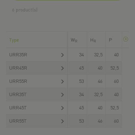
download there.
6 product(s)
Type
W
H
P
R
R
URR35R
34
32,5
40
URR45R
45
40
52,5
URR55R
53
46
60
URR35T
34
32,5
40
URR45T
45
40
52,5
URR55T
53
46
60