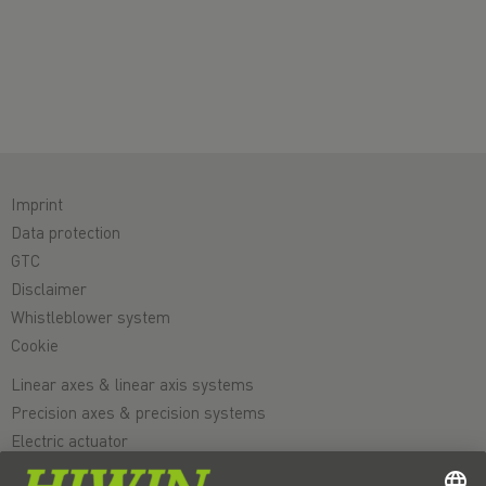
Imprint
Data protection
GTC
Disclaimer
Whistleblower system
Cookie
Linear axes & linear axis systems
Precision axes & precision systems
Electric actuator
Rotary tables