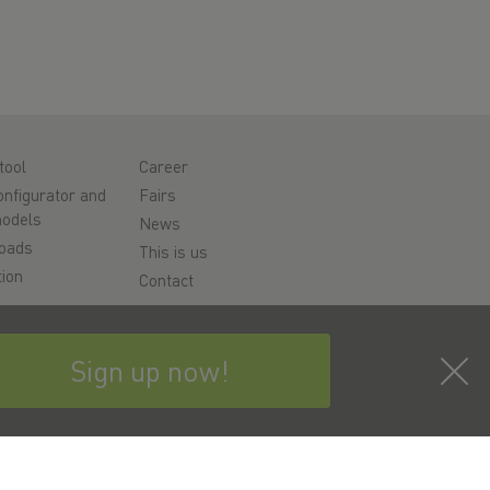
tool
Career
nfigurator and
Fairs
odels
News
oads
This is us
ion
Contact
rt
y
Sign up now!
bscribe to the newsletter now!