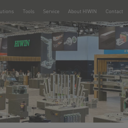
utions
Tools
Service
About HIWIN
Contact