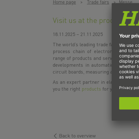
Home page
Trade fairs
Messe
Visit us at the productroni
18.11.2025 – 21.11.2025
The world’s leading trade fair for inno
process chain of electronics manufa
range of products and services includes
developments in automation as well a
circuit boards, measuring and testing t
As an expert partner in electrical and
you the right
products
for you.
Back to overview