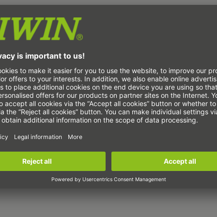
ca trade fair in Munich
vative electronics manufacturing. The entire
cturing is covered at
productronica
. The
 innovative process technologies, decisive
s manufacturing technologies for printed
echnology and quality assurance.
 mechanical drive technology, we will show