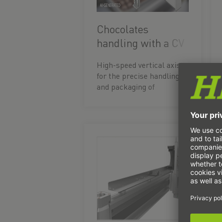
Chocolates
handling with a CV
axis
High-speed vertical axis
for the precise handling
and packaging of
chocolates whilst the
production line is
running.