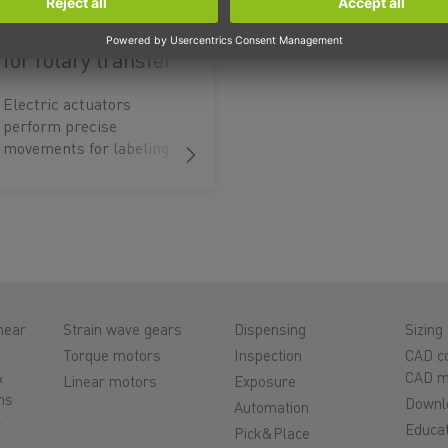
Electric actuators
for rotary transfer
systems
Electric actuators
perform precise
movements for labeling
and transferring
packages.
near
Strain wave gears
Dispensing
Sizing 
Torque motors
Inspection
CAD co
&
CAD m
Linear motors
Exposure
ms
Downl
Automation
r
Educat
Pick&Place