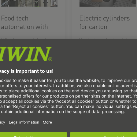
Food tech
Electric cylinders
automation with
for carton
the HSL linear
distribution
HSL linear gantries for
Vertical and horizontal
gantry
the manufacture and
electric actuators lift
packaging of
and distribute small
personalised muesli
packages.
mixes.