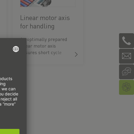
Linear motor axis
for handling
bottles
An optimally prepared
linear motor axis
ensures short cycle
times when filling
beverages.