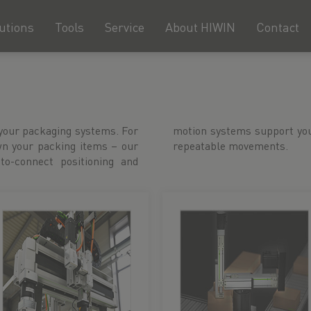
utions
Tools
Service
About HIWIN
Contact
 your packaging systems. For
g process with dynamic and
own your packing items – our
repeatable movements.
-to-connect positioning and