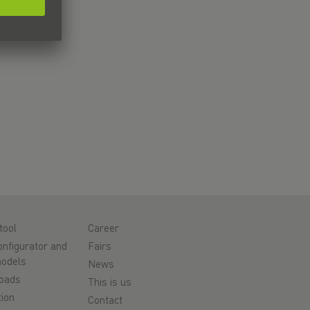
tool
Career
nfigurator and
Fairs
odels
News
oads
This is us
ion
Contact