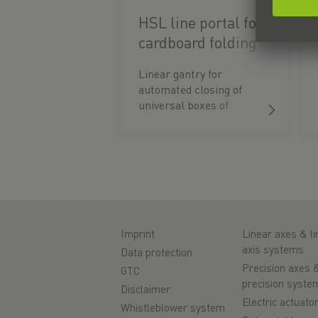
HSL line portal for
cardboard folding
machine
Linear gantry for
automated closing of
universal boxes of
different heights with
lids.
Imprint
Linear axes & li
axis systems
Data protection
Precision axes 
GTC
precision syste
Disclaimer
Electric actuato
Whistleblower system