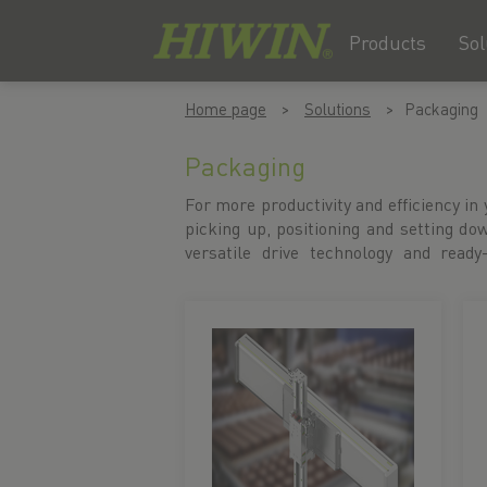
Products
Sol
Skip
Skip
Home page
Solutions
Packaging
to
to
content
navigation
Packaging
menu
For more productivity and efficiency in
motion systems support your packagin
picking up, positioning and setting d
versatile drive technology and ready