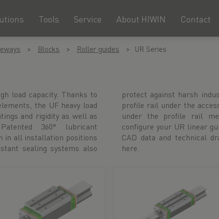
utions
Tools
Service
About HIWIN
Contact
deways
Blocks
Roller guides
UR Series
igh load capacity. Thanks to
ions. You will find the right
 elements, the UF heavy load
he relevant block or directly
ngs and rigidity as well as
lternatively, you can also
Patented 360° lubricant
 in our product configurator.
 in all installation positions
also available to download
istant sealing systems also
here.