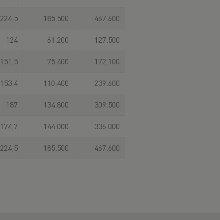
224,5
185.500
467.600
124
61.200
127.500
151,5
75.400
172.100
153,4
110.400
239.600
187
134.800
309.500
174,7
144.000
336.000
224,5
185.500
467.600