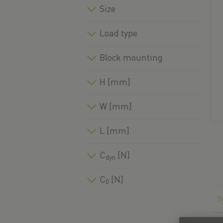
Size
Load type
Block mounting
H [mm]
W [mm]
L [mm]
C
[N]
dyn
C
[N]
0
T