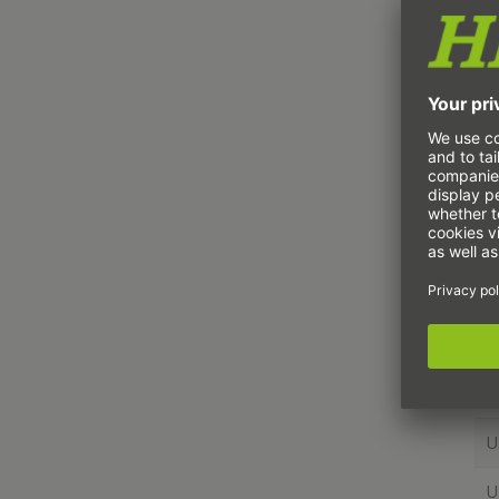
U
U
U
U
U
U
U
U
U
U
U