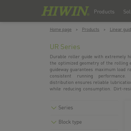
Products
Sol
Skip
Skip
Home page
Products
Linear gui
to
to
content
navigation
menu
UR Series
Durable roller guide with extremely h
protect against harsh industrial condit
the optimized geometry of the rolling
profile rail under the accessories for t
guideway guarantees maximum load rati
under the profile rail menu item. A
consistent running performance. 
configure your UR linear guide directly
distribution ensures reliable lubrication
CAD data and technical drawings are 
while reducing consumption. Dirt-res
Series
Block type