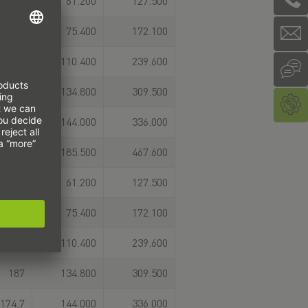
124
61.200
127.500
Einbaumöglichkeiten
erfordern. Die
151,5
75.400
172.100
Flanschvariante ist als
Schwerlast‑ oder
153,4
110.400
239.600
Super‑Schwerlast‑Ausführung
erhältlich. Die passende
187
134.800
309.500
Profilschiene finden Sie
unter dem Zubehör des
174,7
144.000
336.000
jeweiligen Laufwagens
oder direkt unter dem
224,5
185.500
467.600
Menüpunkt
Profilschiene. Alternativ
124
61.200
127.500
konfigurieren Sie sich
Ihre UR-Linearführung
151,5
75.400
172.100
auch direkt in unserem
Produktkonfigurator.
153,4
110.400
239.600
Hier stehen Ihnen auch
CAD-Daten und
187
134.800
309.500
technische Zeichnungen
zum Download bereit.
174,7
144.000
336.000