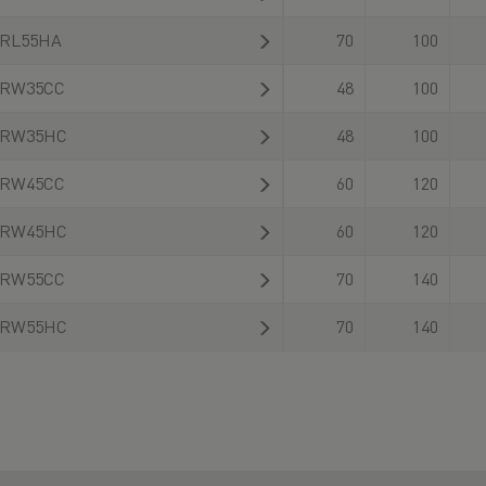
RL55HA
70
100
RW35CC
48
100
RW35HC
48
100
RW45CC
60
120
RW45HC
60
120
RW55CC
70
140
RW55HC
70
140